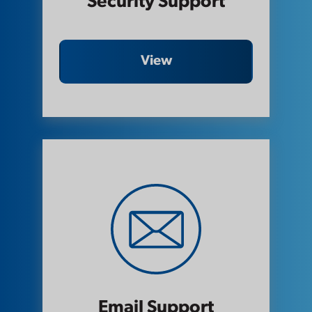
Security Support
View
Email Support