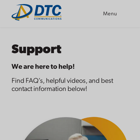
Menu
Skip
to
content
Support
We are here to help!
Find FAQ’s, helpful videos, and best
contact information below!