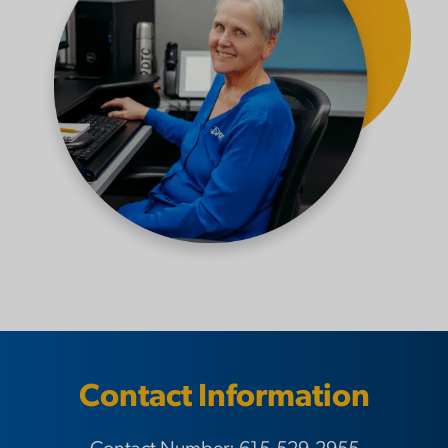
Contact Information