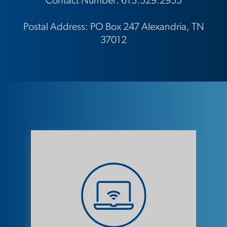
Contact Number:
615.529.2955
Postal Address: PO Box 247 Alexandria, TN
37012