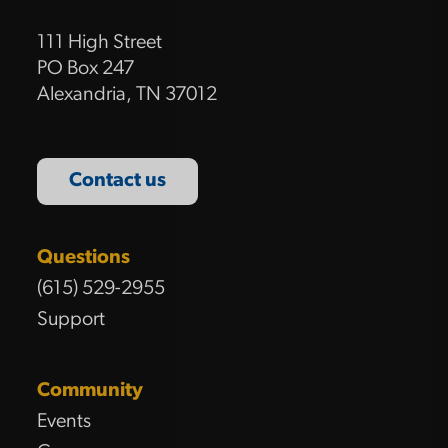
111 High Street
PO Box 247
Alexandria, TN 37012
Contact us
Questions
(615) 529-2955
Support
Community
Events