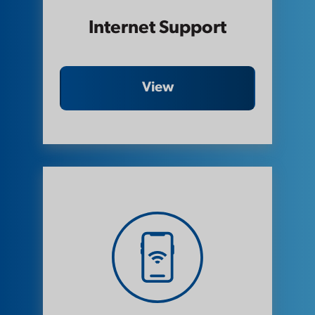
Internet Support
View