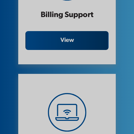
Billing Support
View