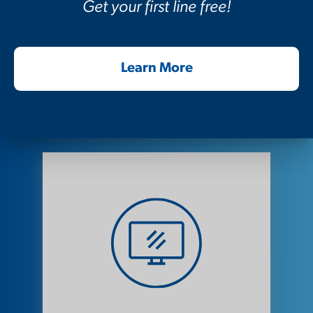
Get your first line free!
Voice Support
Learn More
View