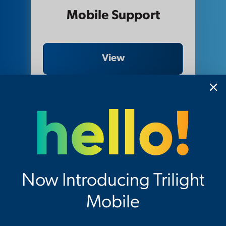
Mobile Support
View
Now Introducing Trilight
Mobile