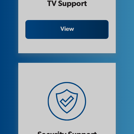
TV Support
View